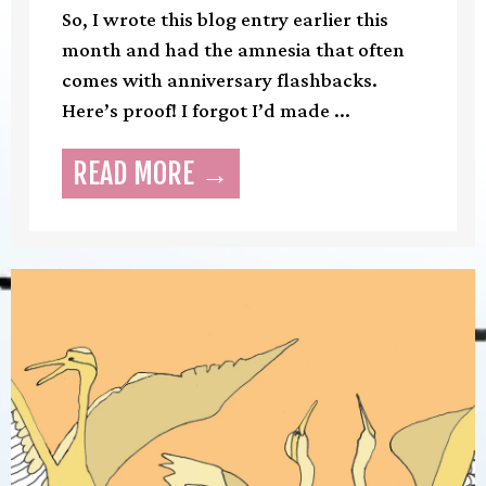
So, I wrote this blog entry earlier this
month and had the amnesia that often
comes with anniversary flashbacks.
Here’s proof! I forgot I’d made ...
READ MORE →