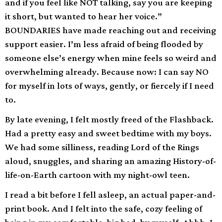
and if you feel like NOT talking, say you are keeping
it short, but wanted to hear her voice.”
BOUNDARIES have made reaching out and receiving
support easier. I’m less afraid of being flooded by
someone else’s energy when mine feels so weird and
overwhelming already. Because now: I can say NO
for myself in lots of ways, gently, or fiercely if I need
to.
By late evening, I felt mostly freed of the Flashback.
Had a pretty easy and sweet bedtime with my boys.
We had some silliness, reading Lord of the Rings
aloud, snuggles, and sharing an amazing History-of-
life-on-Earth cartoon with my night-owl teen.
I read a bit before I fell asleep, an actual paper-and-
print book. And I felt into the safe, cozy feeling of