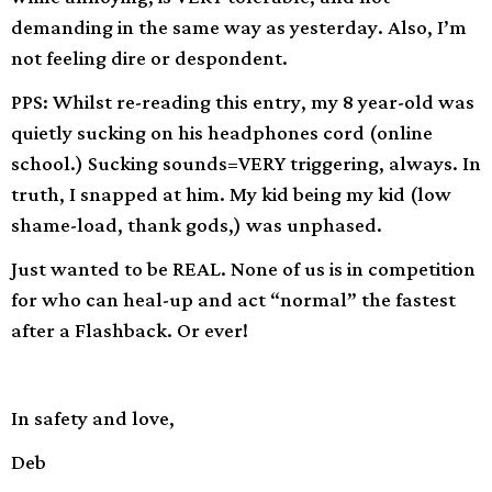
demanding in the same way as yesterday. Also, I’m
not feeling dire or despondent.
PPS: Whilst re-reading this entry, my 8 year-old was
quietly sucking on his headphones cord (online
school.) Sucking sounds=VERY triggering, always. In
truth, I snapped at him. My kid being my kid (low
shame-load, thank gods,) was unphased.
Just wanted to be REAL. None of us is in competition
for who can heal-up and act “normal” the fastest
after a Flashback. Or ever!
In safety and love,
Deb