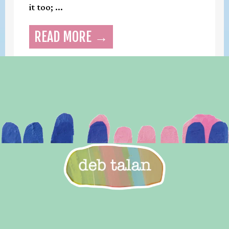
it too; ...
READ MORE →