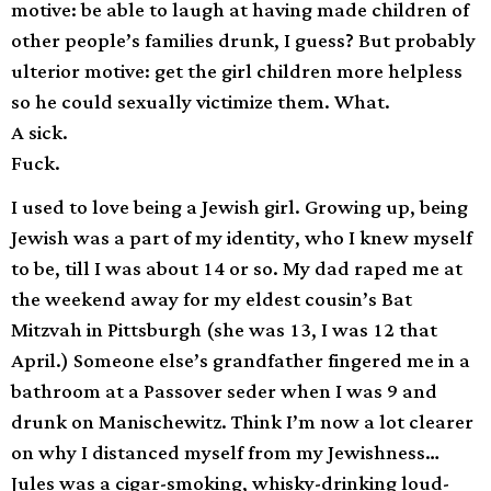
motive: be able to laugh at having made children of
other people’s families drunk, I guess? But probably
ulterior motive: get the girl children more helpless
so he could sexually victimize them. What.
A sick.
Fuck.
I used to love being a Jewish girl. Growing up, being
Jewish was a part of my identity, who I knew myself
to be, till I was about 14 or so. My dad raped me at
the weekend away for my eldest cousin’s Bat
Mitzvah in Pittsburgh (she was 13, I was 12 that
April.) Someone else’s grandfather fingered me in a
bathroom at a Passover seder when I was 9 and
drunk on Manischewitz. Think I’m now a lot clearer
on why I distanced myself from my Jewishness…
Jules was a cigar-smoking, whisky-drinking loud-