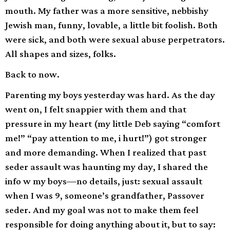
mouth. My father was a more sensitive, nebbishy
Jewish man, funny, lovable, a little bit foolish. Both
were sick, and both were sexual abuse perpetrators.
All shapes and sizes, folks.
Back to now.
Parenting my boys yesterday was hard. As the day
went on, I felt snappier with them and that
pressure in my heart (my little Deb saying “comfort
me!” “pay attention to me, i hurt!”) got stronger
and more demanding. When I realized that past
seder assault was haunting my day, I shared the
info w my boys—no details, just: sexual assault
when I was 9, someone’s grandfather, Passover
seder. And my goal was not to make them feel
responsible for doing anything about it, but to say: