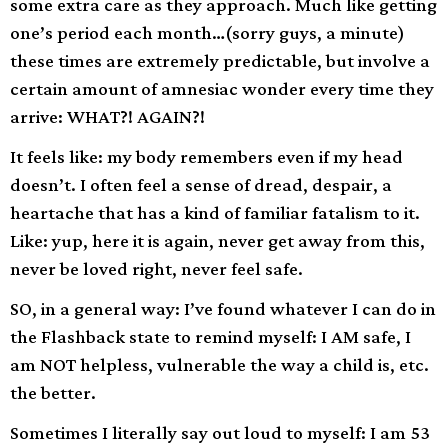
some extra care as they approach. Much like getting
one’s period each month…(sorry guys, a minute)
these times are extremely predictable, but involve a
certain amount of amnesiac wonder every time they
arrive: WHAT?! AGAIN?!
It feels like: my body remembers even if my head
doesn’t. I often feel a sense of dread, despair, a
heartache that has a kind of familiar fatalism to it.
Like: yup, here it is again, never get away from this,
never be loved right, never feel safe.
SO, in a general way: I’ve found whatever I can do in
the Flashback state to remind myself: I AM safe, I
am NOT helpless, vulnerable the way a child is, etc.
the better.
Sometimes I literally say out loud to myself: I am 53