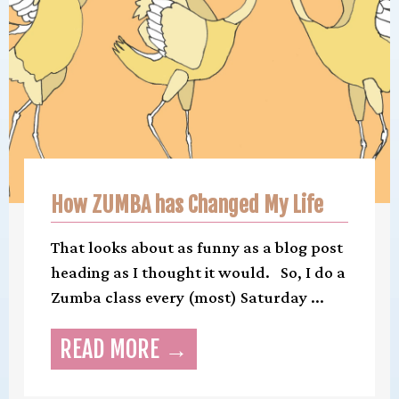
How ZUMBA has Changed My Life
That looks about as funny as a blog post
heading as I thought it would. So, I do a
Zumba class every (most) Saturday ...
READ MORE →