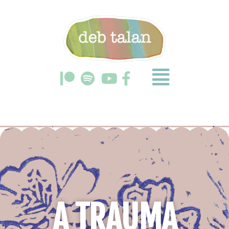
A TRAUMA