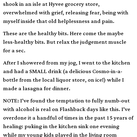
shook in an isle at Hyvee grocery store,
overwhelmed with grief, releasing fear, being with
myself inside that old helplessness and pain.
These are the healthy bits. Here come the maybe
less-healthy bits. But relax the judgement muscle
for a sec.
After I showered from my jog, I went to the kitchen
and had a SMALL drink (a delicious Cosmo-in-a-
bottle from the local liquor store, on ice!) while I
made a lasagna for dinner.
NOTE: I’ve found the temptation to fully numb-out
with alcohol is real on Flashback days like this. I’ve
overdone it a handful of times in the past 15 years of
healing: puking in the kitchen sink one evening
while my young kids played in the living room