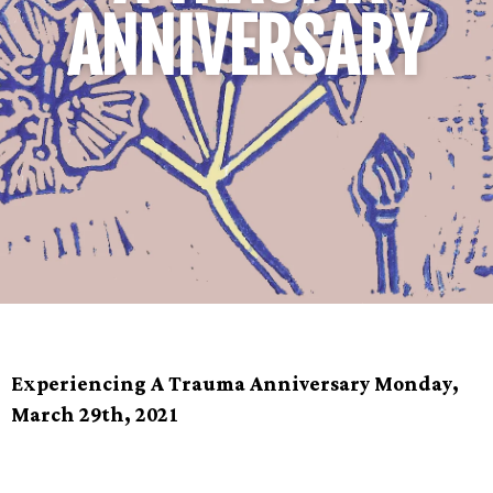
ANNIVERSARY
Experiencing A Trauma Anniversary Monday,
March 29th, 2021