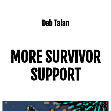
Deb Talan
MORE SURVIVOR
SUPPORT