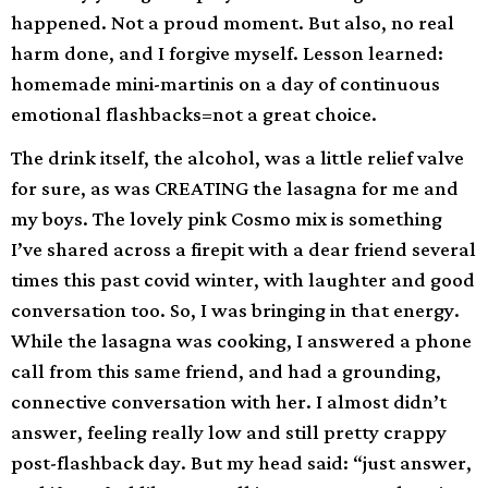
happened. Not a proud moment. But also, no real
harm done, and I forgive myself. Lesson learned:
homemade mini-martinis on a day of continuous
emotional flashbacks=not a great choice.
The drink itself, the alcohol, was a little relief valve
for sure, as was CREATING the lasagna for me and
my boys. The lovely pink Cosmo mix is something
I’ve shared across a firepit with a dear friend several
times this past covid winter, with laughter and good
conversation too. So, I was bringing in that energy.
While the lasagna was cooking, I answered a phone
call from this same friend, and had a grounding,
connective conversation with her. I almost didn’t
answer, feeling really low and still pretty crappy
post-flashback day. But my head said: “just answer,