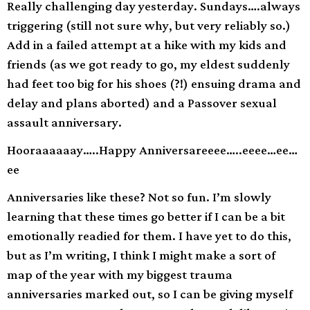
Really challenging day yesterday. Sundays….always
triggering (still not sure why, but very reliably so.)
Add in a failed attempt at a hike with my kids and
friends (as we got ready to go, my eldest suddenly
had feet too big for his shoes (?!) ensuing drama and
delay and plans aborted) and a Passover sexual
assault anniversary.
Hooraaaaaay…..Happy Anniversareeee…..eeee…ee…
ee
Anniversaries like these? Not so fun. I’m slowly
learning that these times go better if I can be a bit
emotionally readied for them. I have yet to do this,
but as I’m writing, I think I might make a sort of
map of the year with my biggest trauma
anniversaries marked out, so I can be giving myself