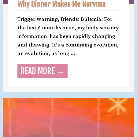
Why Dinner Makes Me Nervous
Trigger warning, friends: Bulemia. For
the last 6 months or so, my body sensory
information has been rapidly changing
and thawing. It’s a continuing evolution,
an evolution, as long ...
READ MORE →