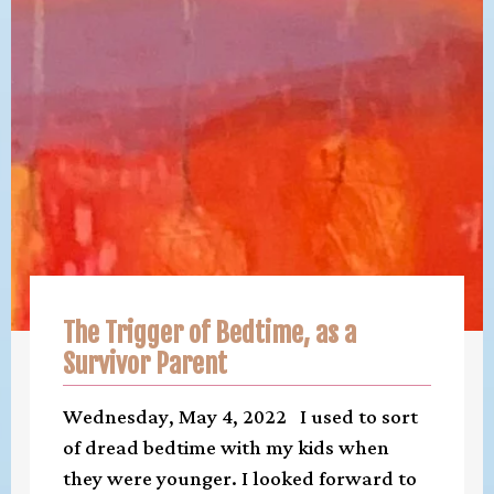
The Trigger of Bedtime, as a
Survivor Parent
Wednesday, May 4, 2022 I used to sort
of dread bedtime with my kids when
they were younger. I looked forward to