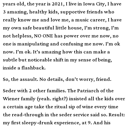
years old, the year is 2021, I live in Iowa City, I have
3 amazing, healthy kids, supportive friends who
really know me and love me, a music career, I have
my own safe beautiful little house, I’m strong, I’m
not helpless, NO ONE has power over me now, no
one is manipulating and confusing me now. I’m ok
now. I’m ok. It’s amazing how this can make a
subtle but noticeable shift in my sense of being,
inside a flashback.
So, the assault. No details, don’t worry, friend.
Seder with 2 other families. The Patriarch of the
Wiener family (yeah. right?) insisted all the kids over
a certain age take the ritual sip of wine every time
the read-through in the seder service said so. Result:
my first sleepy-drunk experience, at 9. And his