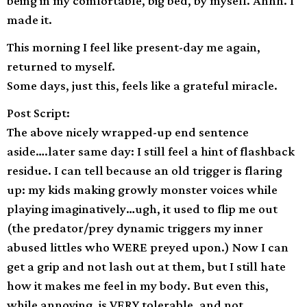
being in my comfortable, big bed, by myself. Ahhh. I
made it.
This morning I feel like present-day me again,
returned to myself.
Some days, just this, feels like a grateful miracle.
Post Script:
The above nicely wrapped-up end sentence
aside….later same day: I still feel a hint of flashback
residue. I can tell because an old trigger is flaring
up: my kids making growly monster voices while
playing imaginatively…ugh, it used to flip me out
(the predator/prey dynamic triggers my inner
abused littles who WERE preyed upon.) Now I can
get a grip and not lash out at them, but I still hate
how it makes me feel in my body. But even this,
while annoying, is VERY tolerable, and not