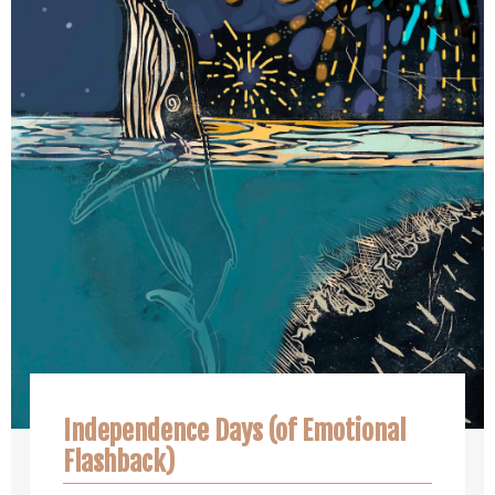
Independence Days (of Emotional
Flashback)