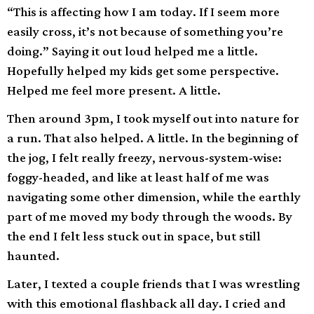
“This is affecting how I am today. If I seem more
easily cross, it’s not because of something you’re
doing.” Saying it out loud helped me a little.
Hopefully helped my kids get some perspective.
Helped me feel more present. A little.
Then around 3pm, I took myself out into nature for
a run. That also helped. A little. In the beginning of
the jog, I felt really freezy, nervous-system-wise:
foggy-headed, and like at least half of me was
navigating some other dimension, while the earthly
part of me moved my body through the woods. By
the end I felt less stuck out in space, but still
haunted.
Later, I texted a couple friends that I was wrestling
with this emotional flashback all day. I cried and