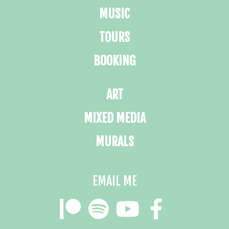
MUSIC
TOURS
BOOKING
ART
MIXED MEDIA
MURALS
EMAIL ME