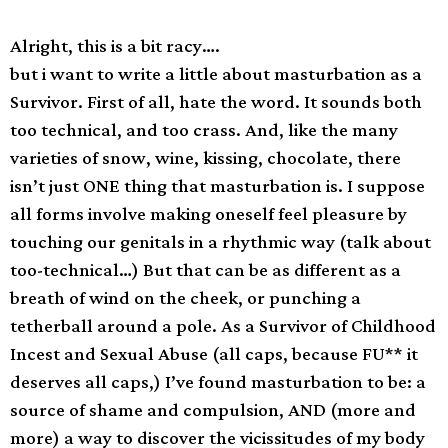
Alright, this is a bit racy….
but i want to write a little about masturbation as a
Survivor. First of all, hate the word. It sounds both
too technical, and too crass. And, like the many
varieties of snow, wine, kissing, chocolate, there
isn’t just ONE thing that masturbation is. I suppose
all forms involve making oneself feel pleasure by
touching our genitals in a rhythmic way (talk about
too-technical…) But that can be as different as a
breath of wind on the cheek, or punching a
tetherball around a pole. As a Survivor of Childhood
Incest and Sexual Abuse (all caps, because FU** it
deserves all caps,) I’ve found masturbation to be: a
source of shame and compulsion, AND (more and
more) a way to discover the vicissitudes of my body