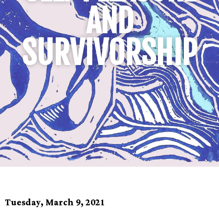
AND
SURVIVORSHIP
Tuesday, March 9, 2021