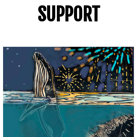
SUPPORT