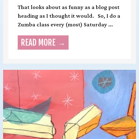
That looks about as funny as a blog post
heading as I thought it would. So, I do a
Zumba class every (most) Saturday ...
READ MORE →