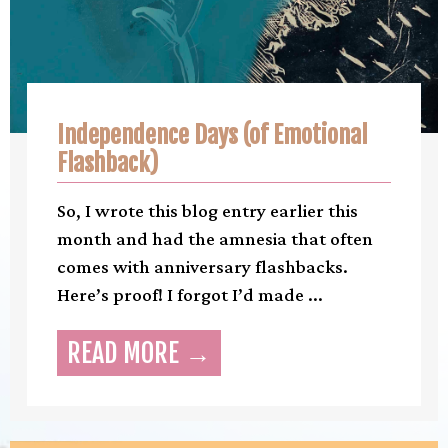
Independence Days (of Emotional
Flashback)
So, I wrote this blog entry earlier this
month and had the amnesia that often
comes with anniversary flashbacks.
Here’s proof! I forgot I’d made ...
READ MORE →