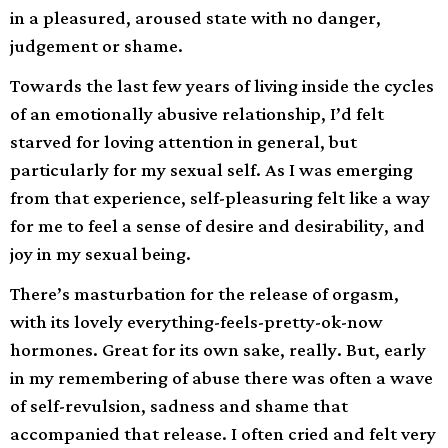
in a pleasured, aroused state with no danger,
judgement or shame.
Towards the last few years of living inside the cycles
of an emotionally abusive relationship, I’d felt
starved for loving attention in general, but
particularly for my sexual self. As I was emerging
from that experience, self-pleasuring felt like a way
for me to feel a sense of desire and desirability, and
joy in my sexual being.
There’s masturbation for the release of orgasm,
with its lovely everything-feels-pretty-ok-now
hormones. Great for its own sake, really. But, early
in my remembering of abuse there was often a wave
of self-revulsion, sadness and shame that
accompanied that release. I often cried and felt very