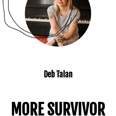
Deb Talan
MORE SURVIVOR