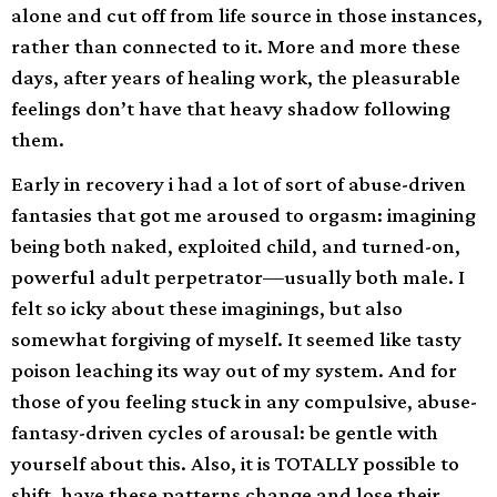
alone and cut off from life source in those instances,
rather than connected to it. More and more these
days, after years of healing work, the pleasurable
feelings don’t have that heavy shadow following
them.
Early in recovery i had a lot of sort of abuse-driven
fantasies that got me aroused to orgasm: imagining
being both naked, exploited child, and turned-on,
powerful adult perpetrator—usually both male. I
felt so icky about these imaginings, but also
somewhat forgiving of myself. It seemed like tasty
poison leaching its way out of my system. And for
those of you feeling stuck in any compulsive, abuse-
fantasy-driven cycles of arousal: be gentle with
yourself about this. Also, it is TOTALLY possible to
shift, have these patterns change and lose their