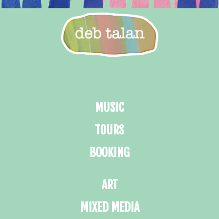
MUSIC
TOURS
BOOKING
ART
MIXED MEDIA