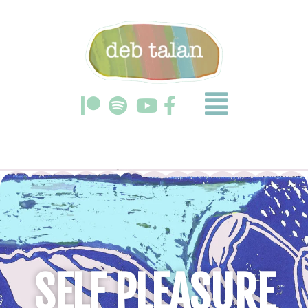
SELF PLEASURE