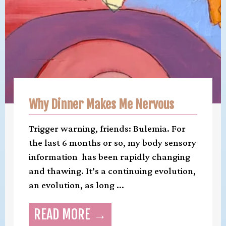
Why Dinner Makes Me Nervous
Trigger warning, friends: Bulemia. For
the last 6 months or so, my body sensory
information has been rapidly changing
and thawing. It’s a continuing evolution,
an evolution, as long ...
READ MORE →