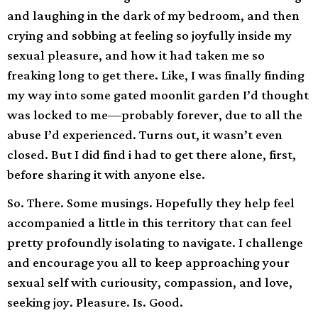
and laughing in the dark of my bedroom, and then
crying and sobbing at feeling so joyfully inside my
sexual pleasure, and how it had taken me so
freaking long to get there. Like, I was finally finding
my way into some gated moonlit garden I’d thought
was locked to me—probably forever, due to all the
abuse I’d experienced. Turns out, it wasn’t even
closed. But I did find i had to get there alone, first,
before sharing it with anyone else.
So. There. Some musings. Hopefully they help feel
accompanied a little in this territory that can feel
pretty profoundly isolating to navigate. I challenge
and encourage you all to keep approaching your
sexual self with curiousity, compassion, and love,
seeking joy. Pleasure. Is. Good.