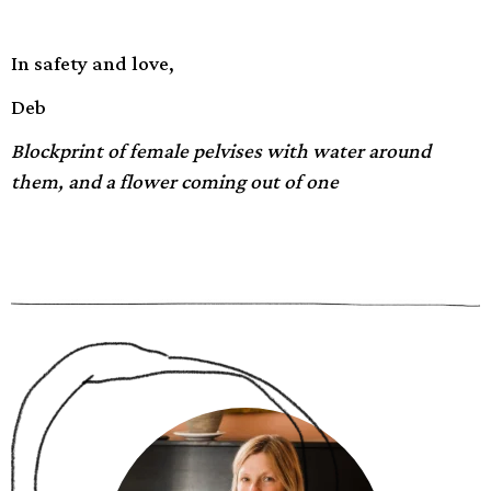
In safety and love,
Deb
Blockprint of female pelvises with water around
them, and a flower coming out of one