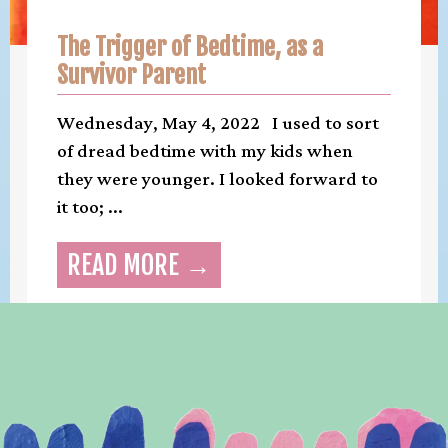
The Trigger of Bedtime, as a
Survivor Parent
Wednesday, May 4, 2022 I used to sort
of dread bedtime with my kids when
they were younger. I looked forward to
it too; ...
READ MORE →