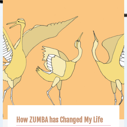
How ZUMBA has Changed My Life