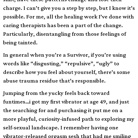
charge. I can’t give you a step by step, but I know it’s
possible. For me, all the healing work I’ve done with
caring therapists has been a part of the change.
Particularly, disentangling from those feelings of
being tainted.
In general when you’re a Survivor, if you’re using
words like “disgusting,” “repulsive”, “ugly” to
describe how you feel about yourself, there’s some
abuse trauma residue that’s responsible.
Jumping from the yucky feels back toward
funtimes…i got my first vibrator at age 49, and just
the searching for and purchasing it put me on a
more playful, curiosity-infused path to exploring my
self-sexual landscape. I remember having one
vibrator-released orgasm sesh that had me smiling